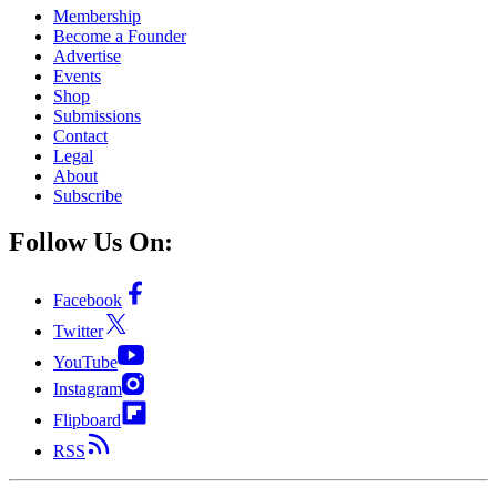
Membership
Become a Founder
Advertise
Events
Shop
Submissions
Contact
Legal
About
Subscribe
Follow Us On:
Facebook
Twitter
YouTube
Instagram
Flipboard
RSS