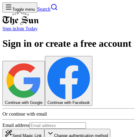
Search
Toggle menu
Sign in
Join
Today
Sign in or create a free account
Continue with Google
Continue with Facebook
Or continue with email
Email address
Send Magic Link
Change authentication method