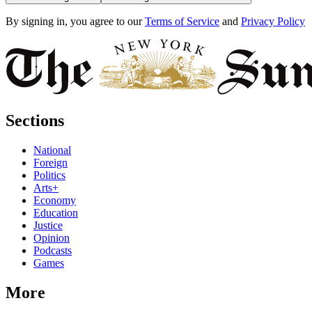
By signing in, you agree to our
Terms of Service
and
Privacy Policy
Sections
National
Foreign
Politics
Arts+
Economy
Education
Justice
Opinion
Podcasts
Games
More