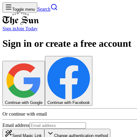
Search
Toggle menu
Sign in
Join
Today
Sign in or create a free account
Continue with Google
Continue with Facebook
Or continue with email
Email address
Send Magic Link
Change authentication method