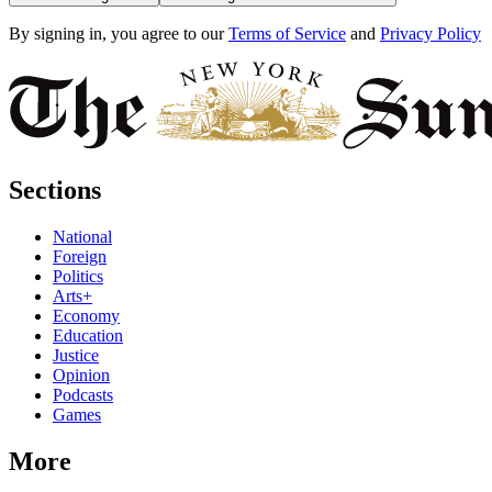
By signing in, you agree to our
Terms of Service
and
Privacy Policy
Sections
National
Foreign
Politics
Arts+
Economy
Education
Justice
Opinion
Podcasts
Games
More