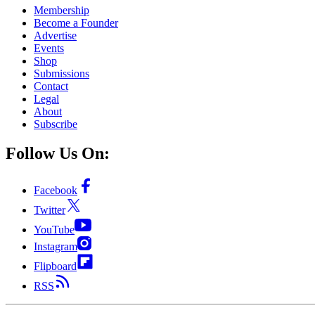
Membership
Become a Founder
Advertise
Events
Shop
Submissions
Contact
Legal
About
Subscribe
Follow Us On:
Facebook
Twitter
YouTube
Instagram
Flipboard
RSS