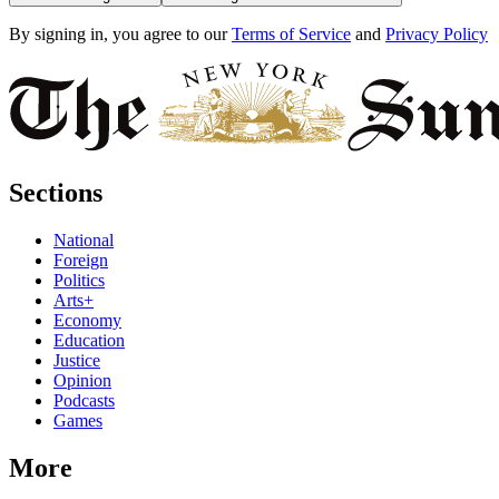
By signing in, you agree to our
Terms of Service
and
Privacy Policy
Sections
National
Foreign
Politics
Arts+
Economy
Education
Justice
Opinion
Podcasts
Games
More