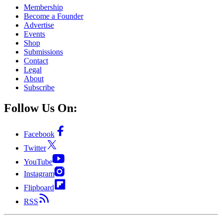
Membership
Become a Founder
Advertise
Events
Shop
Submissions
Contact
Legal
About
Subscribe
Follow Us On:
Facebook
Twitter
YouTube
Instagram
Flipboard
RSS