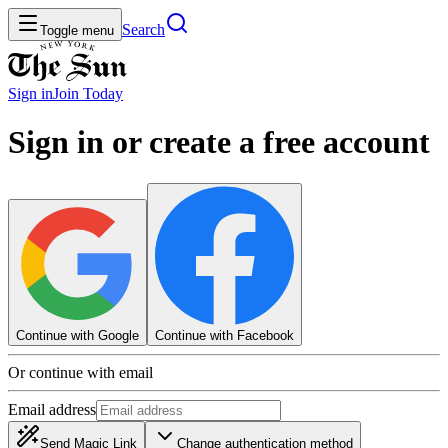
Search
Toggle menu
Sign in
Join
Today
Sign in or create a free account
Continue with Google
Continue with Facebook
Or continue with email
Email address
Send Magic Link
Change authentication method