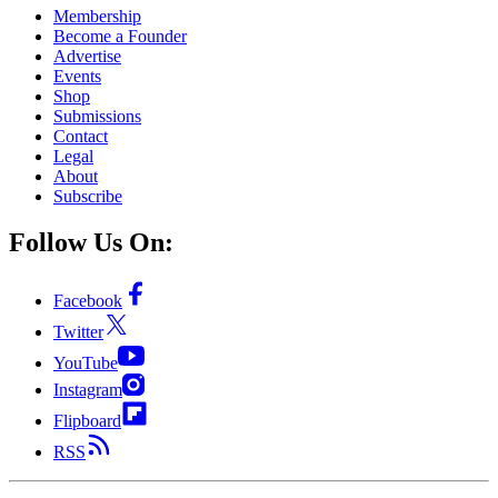
Membership
Become a Founder
Advertise
Events
Shop
Submissions
Contact
Legal
About
Subscribe
Follow Us On:
Facebook
Twitter
YouTube
Instagram
Flipboard
RSS