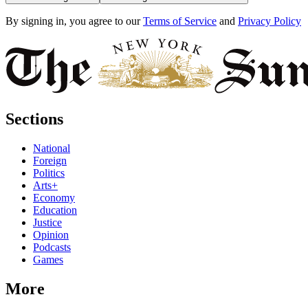
By signing in, you agree to our
Terms of Service
and
Privacy Policy
Sections
National
Foreign
Politics
Arts+
Economy
Education
Justice
Opinion
Podcasts
Games
More