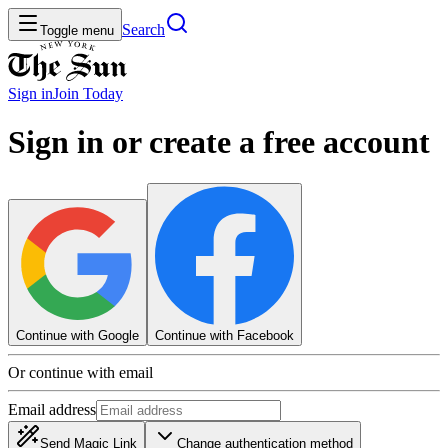
Search
Toggle menu
Sign in
Join
Today
Sign in or create a free account
Continue with Google
Continue with Facebook
Or continue with email
Email address
Send Magic Link
Change authentication method