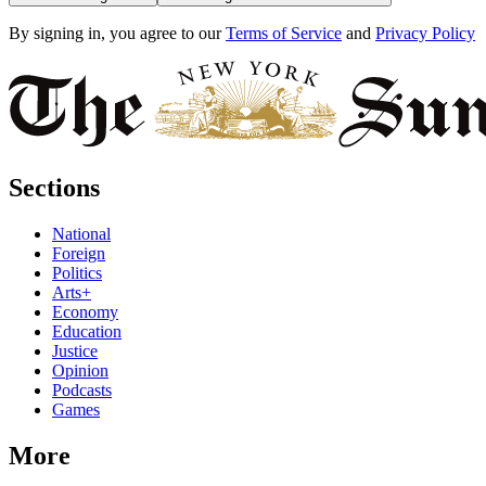
By signing in, you agree to our
Terms of Service
and
Privacy Policy
Sections
National
Foreign
Politics
Arts+
Economy
Education
Justice
Opinion
Podcasts
Games
More