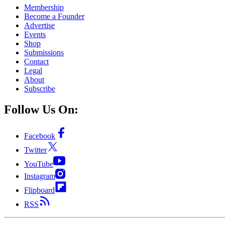
Membership
Become a Founder
Advertise
Events
Shop
Submissions
Contact
Legal
About
Subscribe
Follow Us On:
Facebook
Twitter
YouTube
Instagram
Flipboard
RSS