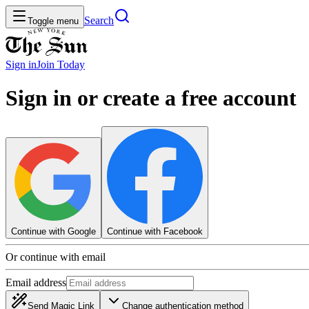
Search
Toggle menu
Sign in
Join
Today
Sign in or create a free account
Continue with Google
Continue with Facebook
Or continue with email
Email address
Send Magic Link
Change authentication method