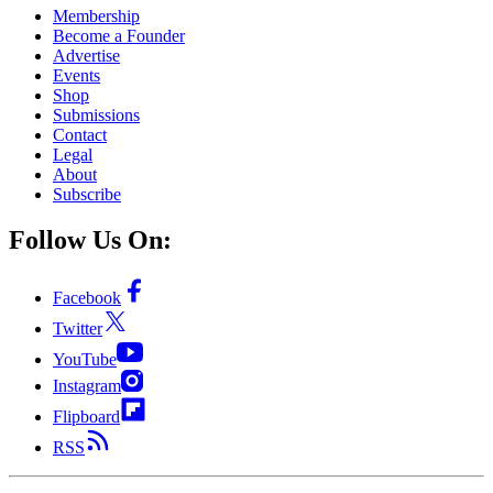
Membership
Become a Founder
Advertise
Events
Shop
Submissions
Contact
Legal
About
Subscribe
Follow Us On:
Facebook
Twitter
YouTube
Instagram
Flipboard
RSS