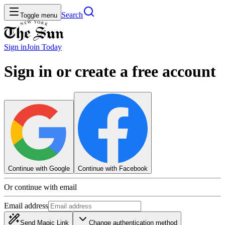
Search
Toggle menu
Sign in
Join
Today
Sign in or create a free account
Continue with Google
Continue with Facebook
Or continue with email
Email address
Send Magic Link
Change authentication method