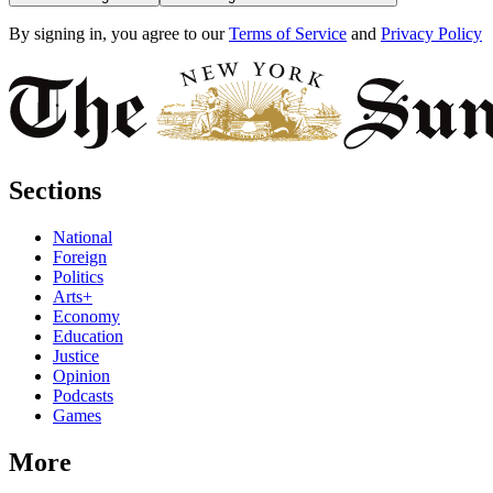
By signing in, you agree to our
Terms of Service
and
Privacy Policy
Sections
National
Foreign
Politics
Arts+
Economy
Education
Justice
Opinion
Podcasts
Games
More