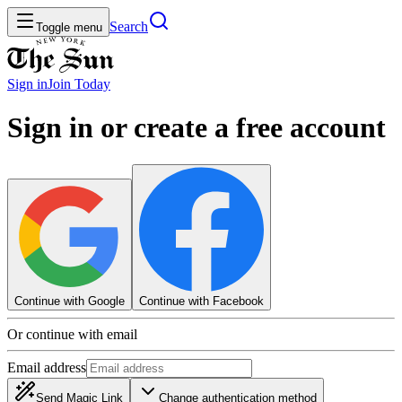
Search
Toggle menu
Sign in
Join
Today
Sign in or create a free account
Continue with Google
Continue with Facebook
Or continue with email
Email address
Send Magic Link
Change authentication method