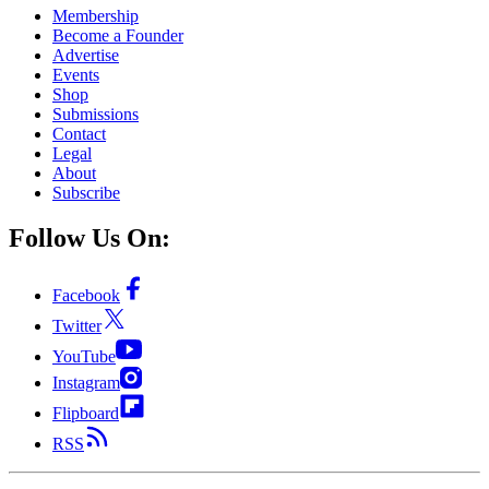
Membership
Become a Founder
Advertise
Events
Shop
Submissions
Contact
Legal
About
Subscribe
Follow Us On:
Facebook
Twitter
YouTube
Instagram
Flipboard
RSS