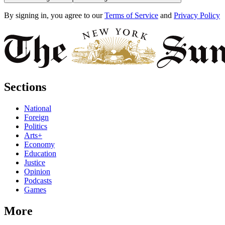
By signing in, you agree to our
Terms of Service
and
Privacy Policy
Sections
National
Foreign
Politics
Arts+
Economy
Education
Justice
Opinion
Podcasts
Games
More