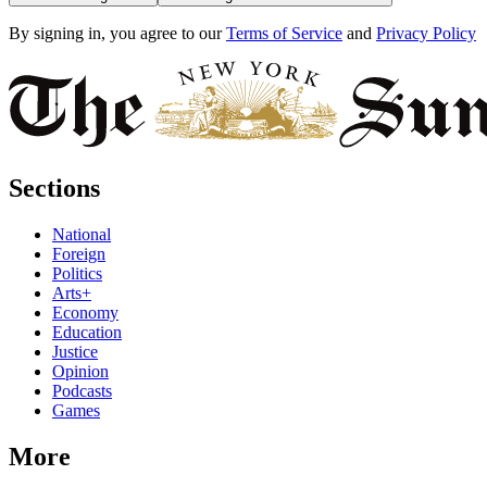
By signing in, you agree to our
Terms of Service
and
Privacy Policy
Sections
National
Foreign
Politics
Arts+
Economy
Education
Justice
Opinion
Podcasts
Games
More