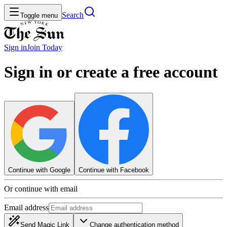
Search
Toggle menu
Sign in
Join
Today
Sign in or create a free account
Continue with Google
Continue with Facebook
Or continue with email
Email address
Send Magic Link
Change authentication method