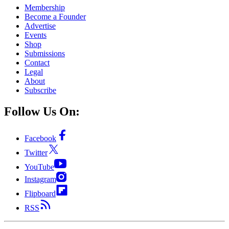
Membership
Become a Founder
Advertise
Events
Shop
Submissions
Contact
Legal
About
Subscribe
Follow Us On:
Facebook
Twitter
YouTube
Instagram
Flipboard
RSS