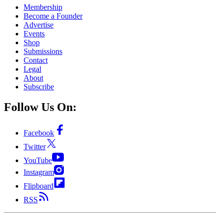
Membership
Become a Founder
Advertise
Events
Shop
Submissions
Contact
Legal
About
Subscribe
Follow Us On:
Facebook
Twitter
YouTube
Instagram
Flipboard
RSS