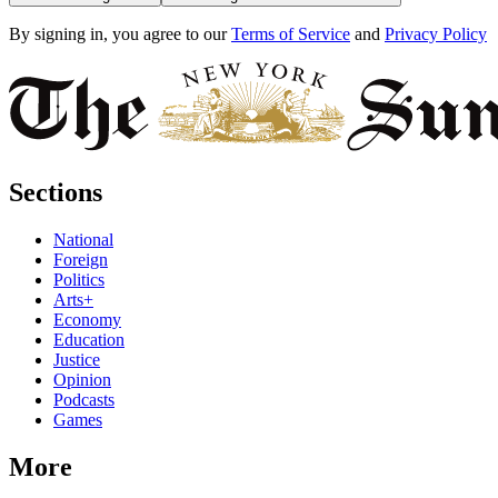
By signing in, you agree to our
Terms of Service
and
Privacy Policy
Sections
National
Foreign
Politics
Arts+
Economy
Education
Justice
Opinion
Podcasts
Games
More