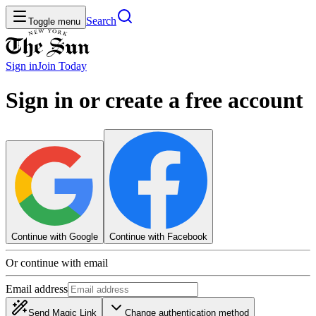
Search
Toggle menu
Sign in
Join
Today
Sign in or create a free account
Continue with Google
Continue with Facebook
Or continue with email
Email address
Send Magic Link
Change authentication method