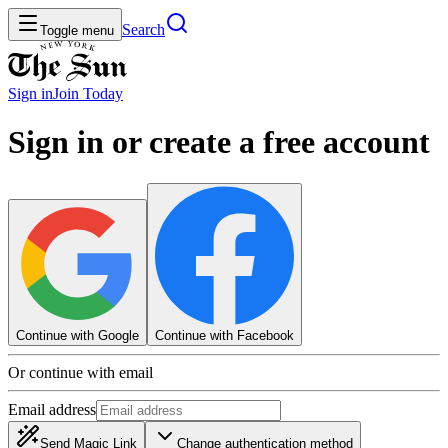
Search
Toggle menu
Sign in
Join
Today
Sign in or create a free account
Continue with Google
Continue with Facebook
Or continue with email
Email address
Send Magic Link
Change authentication method