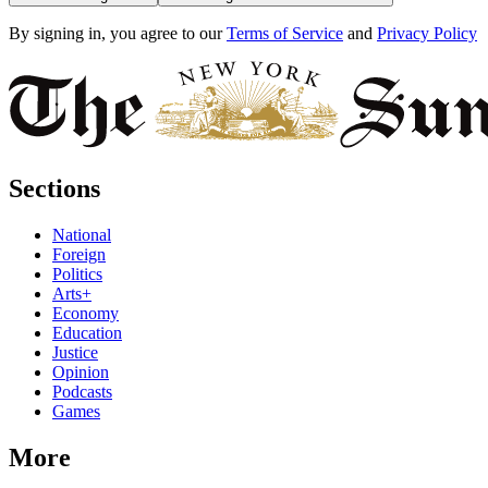
By signing in, you agree to our
Terms of Service
and
Privacy Policy
Sections
National
Foreign
Politics
Arts+
Economy
Education
Justice
Opinion
Podcasts
Games
More