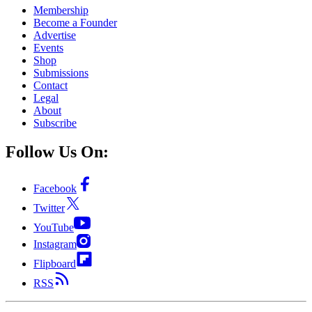
Membership
Become a Founder
Advertise
Events
Shop
Submissions
Contact
Legal
About
Subscribe
Follow Us On:
Facebook
Twitter
YouTube
Instagram
Flipboard
RSS