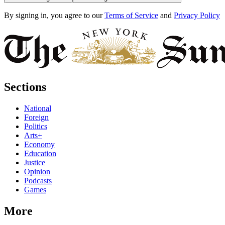
By signing in, you agree to our
Terms of Service
and
Privacy Policy
Sections
National
Foreign
Politics
Arts+
Economy
Education
Justice
Opinion
Podcasts
Games
More