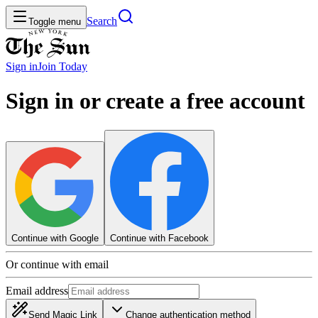
Search
Toggle menu
Sign in
Join
Today
Sign in or create a free account
Continue with Google
Continue with Facebook
Or continue with email
Email address
Send Magic Link
Change authentication method