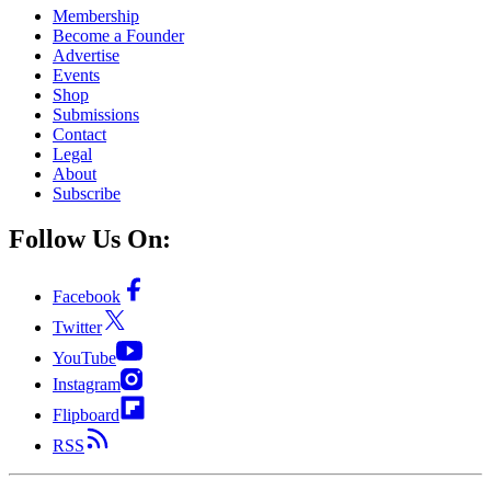
Membership
Become a Founder
Advertise
Events
Shop
Submissions
Contact
Legal
About
Subscribe
Follow Us On:
Facebook
Twitter
YouTube
Instagram
Flipboard
RSS