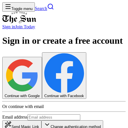
Search
Toggle menu
Sign in
Join
Today
Sign in or create a free account
Continue with Google
Continue with Facebook
Or continue with email
Email address
Send Magic Link
Change authentication method