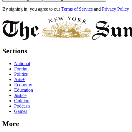
By signing in, you agree to our
Terms of Service
and
Privacy Policy
Sections
National
Foreign
Politics
Arts+
Economy
Education
Justice
Opinion
Podcasts
Games
More