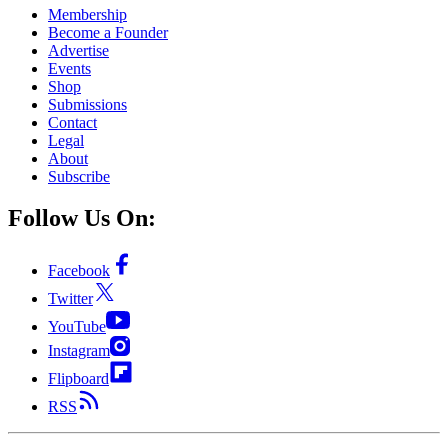
Membership
Become a Founder
Advertise
Events
Shop
Submissions
Contact
Legal
About
Subscribe
Follow Us On:
Facebook
Twitter
YouTube
Instagram
Flipboard
RSS