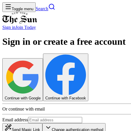
Search
Toggle menu
Sign in
Join
Today
Sign in or create a free account
Continue with Google
Continue with Facebook
Or continue with email
Email address
Send Magic Link
Change authentication method