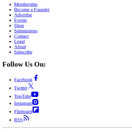
Membership
Become a Founder
Advertise
Events
Shop
Submissions
Contact
Legal
About
Subscribe
Follow Us On:
Facebook
Twitter
YouTube
Instagram
Flipboard
RSS