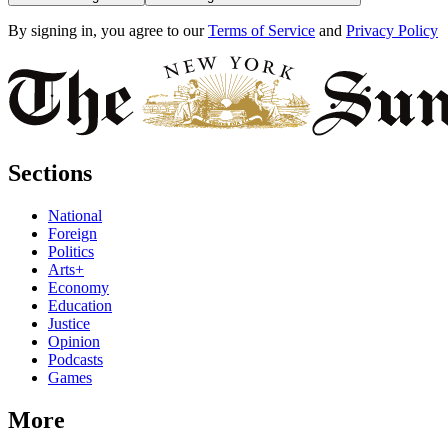
By signing in, you agree to our
Terms of Service
and
Privacy Policy
Sections
National
Foreign
Politics
Arts+
Economy
Education
Justice
Opinion
Podcasts
Games
More