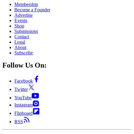
Membership
Become a Founder
Advertise
Events
Shop
Submissions
Contact
Legal
About
Subscribe
Follow Us On:
Facebook
Twitter
YouTube
Instagram
Flipboard
RSS