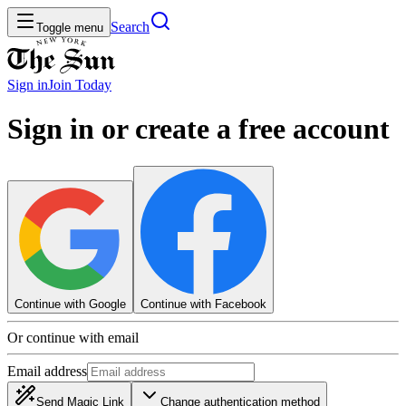
Search
Toggle menu
Sign in
Join
Today
Sign in or create a free account
Continue with Google
Continue with Facebook
Or continue with email
Email address
Send Magic Link
Change authentication method