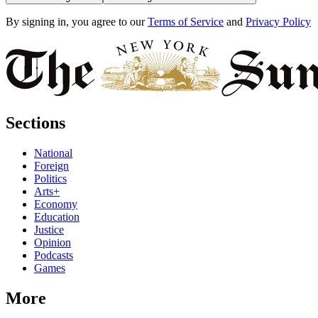
By signing in, you agree to our
Terms of Service
and
Privacy Policy
Sections
National
Foreign
Politics
Arts+
Economy
Education
Justice
Opinion
Podcasts
Games
More