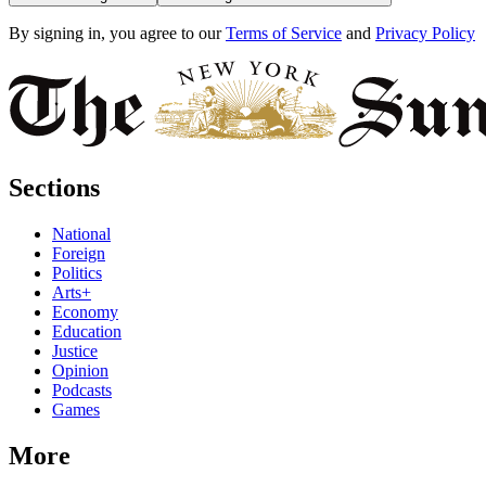
By signing in, you agree to our
Terms of Service
and
Privacy Policy
Sections
National
Foreign
Politics
Arts+
Economy
Education
Justice
Opinion
Podcasts
Games
More