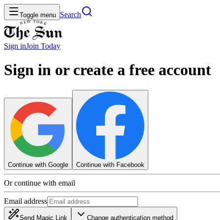
Search
Toggle menu
Sign in
Join
Today
Sign in or create a free account
Continue with Google
Continue with Facebook
Or continue with email
Email address
Send Magic Link
Change authentication method