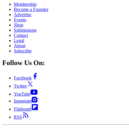
Membership
Become a Founder
Advertise
Events
Shop
Submissions
Contact
Legal
About
Subscribe
Follow Us On:
Facebook
Twitter
YouTube
Instagram
Flipboard
RSS