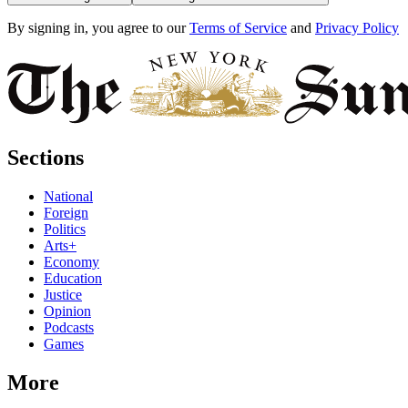
By signing in, you agree to our
Terms of Service
and
Privacy Policy
Sections
National
Foreign
Politics
Arts+
Economy
Education
Justice
Opinion
Podcasts
Games
More