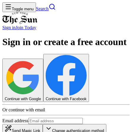
Search
Toggle menu
Sign in
Join
Today
Sign in or create a free account
Continue with Google
Continue with Facebook
Or continue with email
Email address
Send Magic Link
Change authentication method