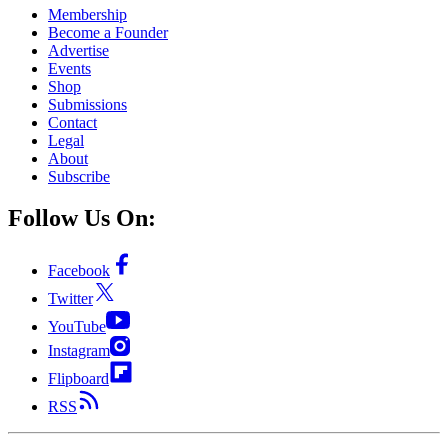
Membership
Become a Founder
Advertise
Events
Shop
Submissions
Contact
Legal
About
Subscribe
Follow Us On:
Facebook
Twitter
YouTube
Instagram
Flipboard
RSS