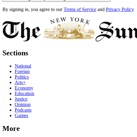
By signing in, you agree to our
Terms of Service
and
Privacy Policy
Sections
National
Foreign
Politics
Arts+
Economy
Education
Justice
Opinion
Podcasts
Games
More