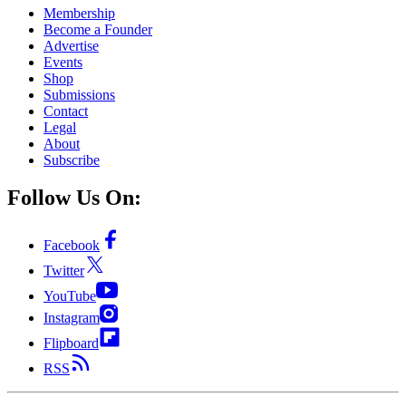
Membership
Become a Founder
Advertise
Events
Shop
Submissions
Contact
Legal
About
Subscribe
Follow Us On:
Facebook
Twitter
YouTube
Instagram
Flipboard
RSS