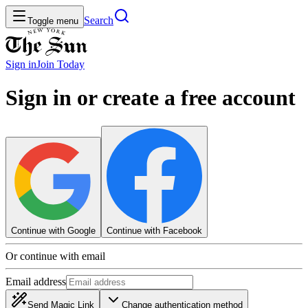
Search
Toggle menu
Sign in
Join
Today
Sign in or create a free account
Continue with Google
Continue with Facebook
Or continue with email
Email address
Send Magic Link
Change authentication method