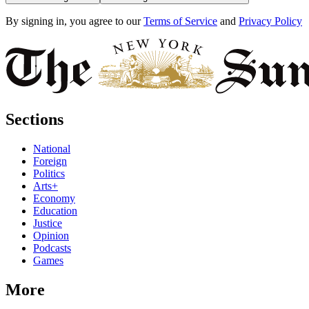
By signing in, you agree to our
Terms of Service
and
Privacy Policy
Sections
National
Foreign
Politics
Arts+
Economy
Education
Justice
Opinion
Podcasts
Games
More