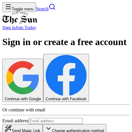
Search
Toggle menu
Sign in
Join
Today
Sign in or create a free account
Continue with Google
Continue with Facebook
Or continue with email
Email address
Send Magic Link
Change authentication method