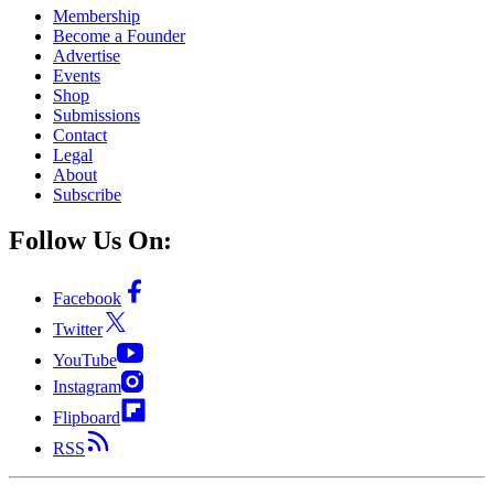
Membership
Become a Founder
Advertise
Events
Shop
Submissions
Contact
Legal
About
Subscribe
Follow Us On:
Facebook
Twitter
YouTube
Instagram
Flipboard
RSS