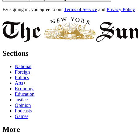
By signing in, you agree to our
Terms of Service
and
Privacy Policy
Sections
National
Foreign
Politics
Arts+
Economy
Education
Justice
Opinion
Podcasts
Games
More