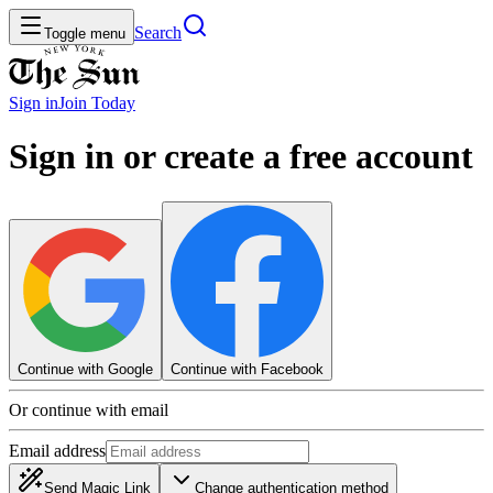
Search
Toggle menu
Sign in
Join
Today
Sign in or create a free account
Continue with Google
Continue with Facebook
Or continue with email
Email address
Send Magic Link
Change authentication method