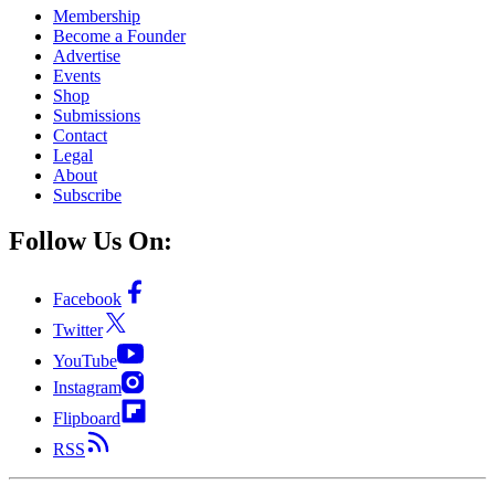
Membership
Become a Founder
Advertise
Events
Shop
Submissions
Contact
Legal
About
Subscribe
Follow Us On:
Facebook
Twitter
YouTube
Instagram
Flipboard
RSS