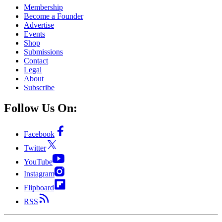
Membership
Become a Founder
Advertise
Events
Shop
Submissions
Contact
Legal
About
Subscribe
Follow Us On:
Facebook
Twitter
YouTube
Instagram
Flipboard
RSS