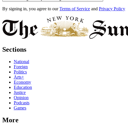
By signing in, you agree to our
Terms of Service
and
Privacy Policy
Sections
National
Foreign
Politics
Arts+
Economy
Education
Justice
Opinion
Podcasts
Games
More