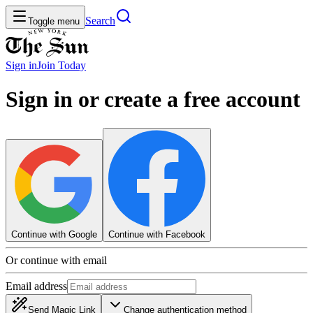
Search
Toggle menu
Sign in
Join
Today
Sign in or create a free account
Continue with Google
Continue with Facebook
Or continue with email
Email address
Send Magic Link
Change authentication method