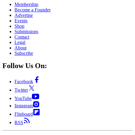
Membership
Become a Founder
Advertise
Events
Shop
Submissions
Contact
Legal
About
Subscribe
Follow Us On:
Facebook
Twitter
YouTube
Instagram
Flipboard
RSS