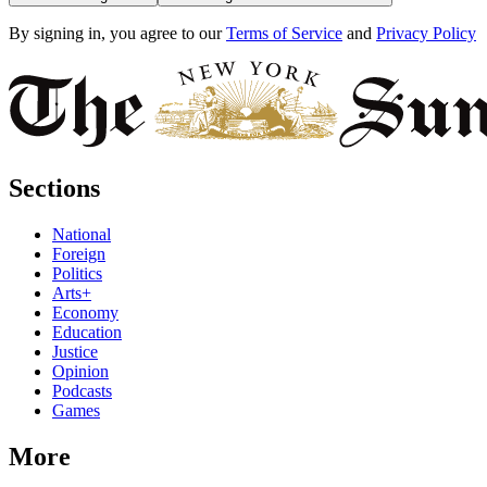
By signing in, you agree to our
Terms of Service
and
Privacy Policy
Sections
National
Foreign
Politics
Arts+
Economy
Education
Justice
Opinion
Podcasts
Games
More