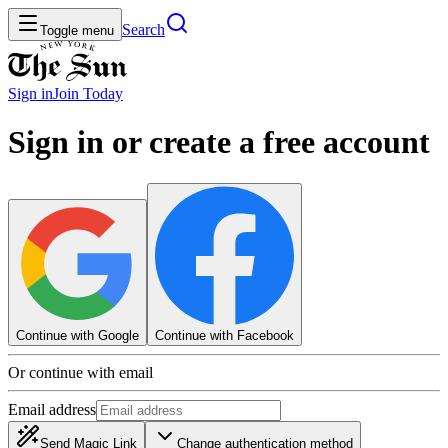
Search
Toggle menu
Sign in
Join
Today
Sign in or create a free account
Continue with Google
Continue with Facebook
Or continue with email
Email address
Send Magic Link
Change authentication method