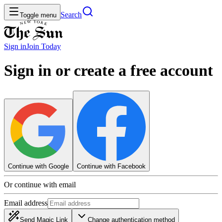
Search
Toggle menu
Sign in
Join
Today
Sign in or create a free account
Continue with Google
Continue with Facebook
Or continue with email
Email address
Send Magic Link
Change authentication method