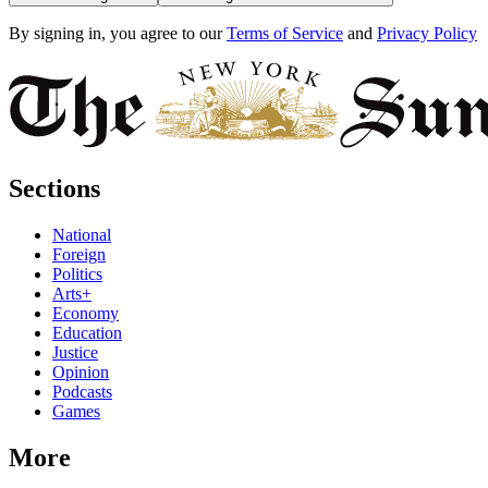
By signing in, you agree to our
Terms of Service
and
Privacy Policy
Sections
National
Foreign
Politics
Arts+
Economy
Education
Justice
Opinion
Podcasts
Games
More