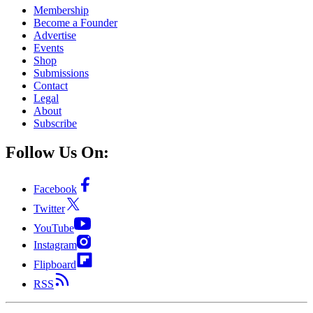
Membership
Become a Founder
Advertise
Events
Shop
Submissions
Contact
Legal
About
Subscribe
Follow Us On:
Facebook
Twitter
YouTube
Instagram
Flipboard
RSS