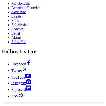
Membership
Become a Founder
Advertise
Events
Shop
Submissions
Contact
Legal
About
Subscribe
Follow Us On:
Facebook
Twitter
YouTube
Instagram
Flipboard
RSS