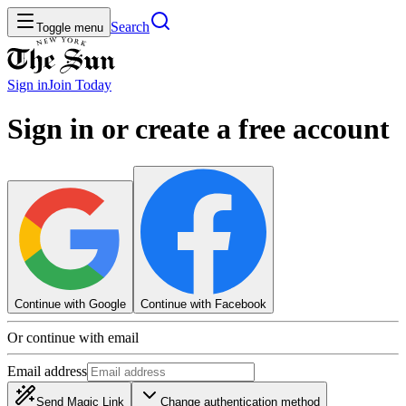
Search
Toggle menu
Sign in
Join
Today
Sign in or create a free account
Continue with Google
Continue with Facebook
Or continue with email
Email address
Send Magic Link
Change authentication method