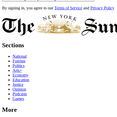
By signing in, you agree to our
Terms of Service
and
Privacy Policy
Sections
National
Foreign
Politics
Arts+
Economy
Education
Justice
Opinion
Podcasts
Games
More