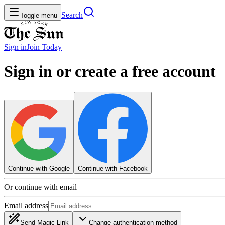
Search
Toggle menu
Sign in
Join
Today
Sign in or create a free account
Continue with Google
Continue with Facebook
Or continue with email
Email address
Send Magic Link
Change authentication method