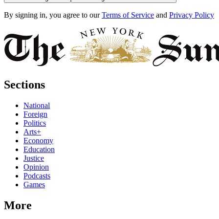
By signing in, you agree to our
Terms of Service
and
Privacy Policy
Sections
National
Foreign
Politics
Arts+
Economy
Education
Justice
Opinion
Podcasts
Games
More