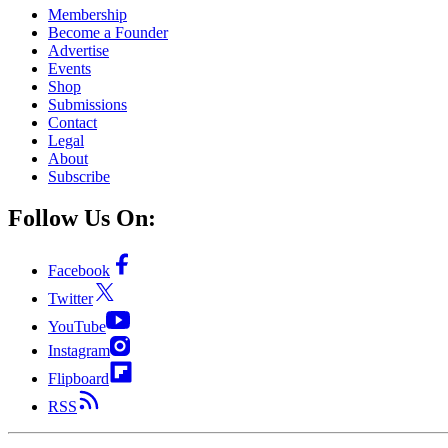
Membership
Become a Founder
Advertise
Events
Shop
Submissions
Contact
Legal
About
Subscribe
Follow Us On:
Facebook
Twitter
YouTube
Instagram
Flipboard
RSS