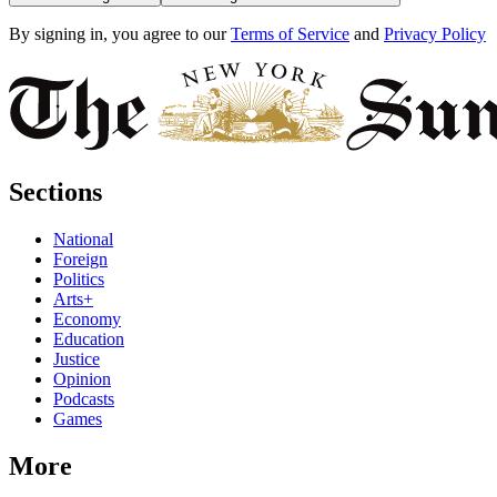
By signing in, you agree to our
Terms of Service
and
Privacy Policy
Sections
National
Foreign
Politics
Arts+
Economy
Education
Justice
Opinion
Podcasts
Games
More