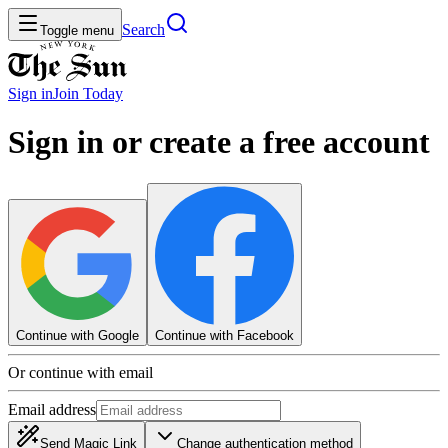
Search
Toggle menu
Sign in
Join
Today
Sign in or create a free account
Continue with Google
Continue with Facebook
Or continue with email
Email address
Send Magic Link
Change authentication method