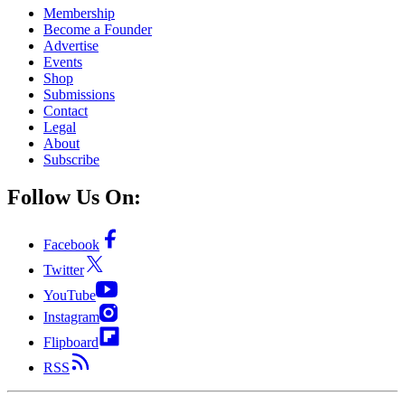
Membership
Become a Founder
Advertise
Events
Shop
Submissions
Contact
Legal
About
Subscribe
Follow Us On:
Facebook
Twitter
YouTube
Instagram
Flipboard
RSS