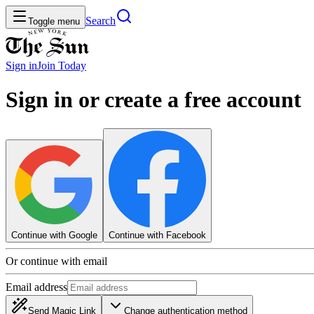
Search
Toggle menu
Sign in
Join
Today
Sign in or create a free account
Continue with Google
Continue with Facebook
Or continue with email
Email address
Send Magic Link
Change authentication method