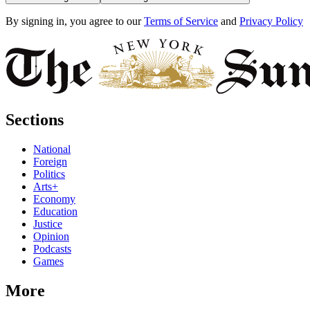
By signing in, you agree to our
Terms of Service
and
Privacy Policy
Sections
National
Foreign
Politics
Arts+
Economy
Education
Justice
Opinion
Podcasts
Games
More