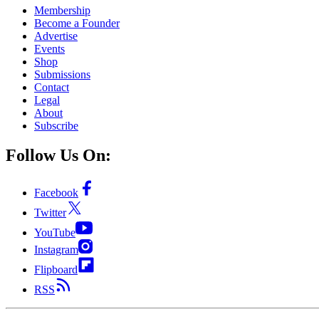
Membership
Become a Founder
Advertise
Events
Shop
Submissions
Contact
Legal
About
Subscribe
Follow Us On:
Facebook
Twitter
YouTube
Instagram
Flipboard
RSS