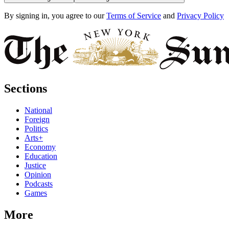
By signing in, you agree to our
Terms of Service
and
Privacy Policy
Sections
National
Foreign
Politics
Arts+
Economy
Education
Justice
Opinion
Podcasts
Games
More