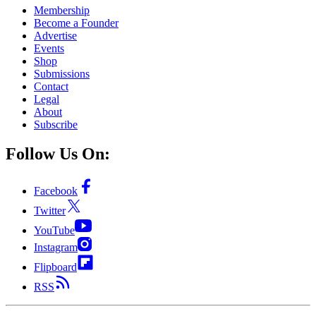
Membership
Become a Founder
Advertise
Events
Shop
Submissions
Contact
Legal
About
Subscribe
Follow Us On:
Facebook
Twitter
YouTube
Instagram
Flipboard
RSS