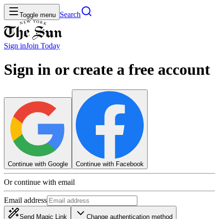
Search
Toggle menu
Sign in
Join
Today
Sign in or create a free account
Continue with Google
Continue with Facebook
Or continue with email
Email address
Send Magic Link
Change authentication method