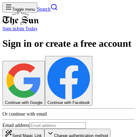
Search
Toggle menu
Sign in
Join
Today
Sign in or create a free account
Continue with Google
Continue with Facebook
Or continue with email
Email address
Send Magic Link
Change authentication method