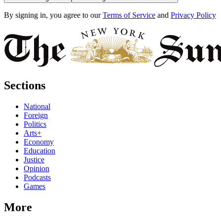
By signing in, you agree to our
Terms of Service
and
Privacy Policy
Sections
National
Foreign
Politics
Arts+
Economy
Education
Justice
Opinion
Podcasts
Games
More