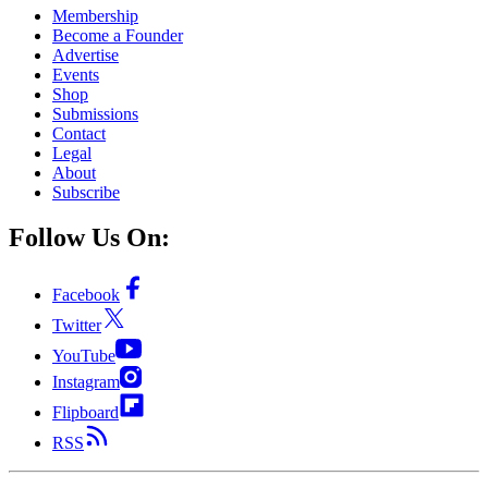
Membership
Become a Founder
Advertise
Events
Shop
Submissions
Contact
Legal
About
Subscribe
Follow Us On:
Facebook
Twitter
YouTube
Instagram
Flipboard
RSS