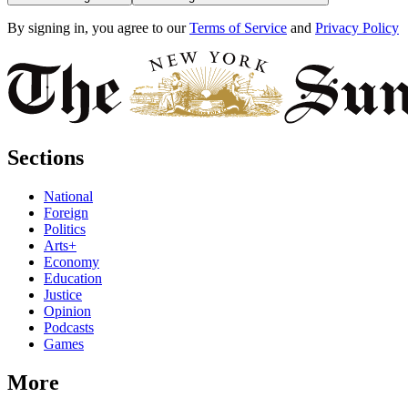
By signing in, you agree to our
Terms of Service
and
Privacy Policy
Sections
National
Foreign
Politics
Arts+
Economy
Education
Justice
Opinion
Podcasts
Games
More