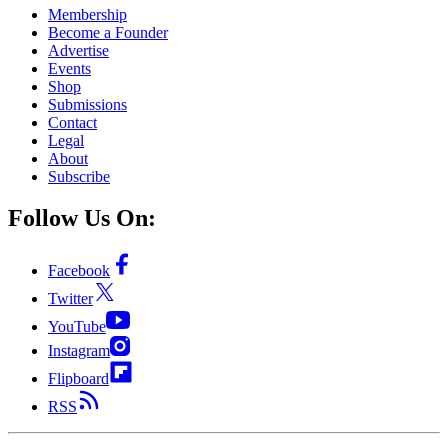
Membership
Become a Founder
Advertise
Events
Shop
Submissions
Contact
Legal
About
Subscribe
Follow Us On:
Facebook
Twitter
YouTube
Instagram
Flipboard
RSS