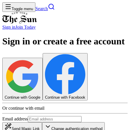
Search
Toggle menu
Sign in
Join
Today
Sign in or create a free account
Continue with Google
Continue with Facebook
Or continue with email
Email address
Send Magic Link
Change authentication method