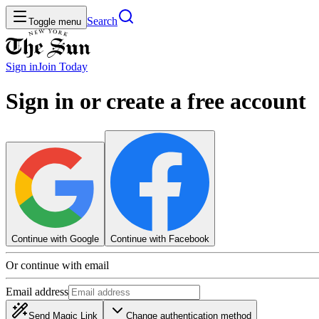
Search
Toggle menu
Sign in
Join
Today
Sign in or create a free account
Continue with Google
Continue with Facebook
Or continue with email
Email address
Send Magic Link
Change authentication method