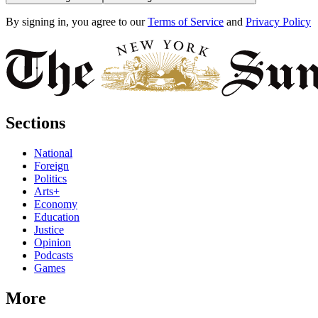
By signing in, you agree to our
Terms of Service
and
Privacy Policy
Sections
National
Foreign
Politics
Arts+
Economy
Education
Justice
Opinion
Podcasts
Games
More