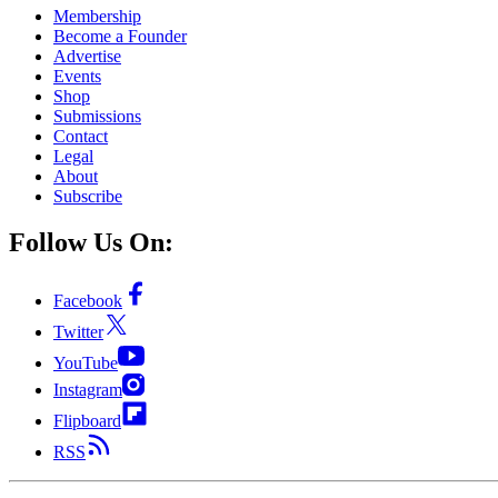
Membership
Become a Founder
Advertise
Events
Shop
Submissions
Contact
Legal
About
Subscribe
Follow Us On:
Facebook
Twitter
YouTube
Instagram
Flipboard
RSS