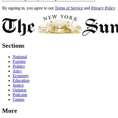
By signing in, you agree to our
Terms of Service
and
Privacy Policy
Sections
National
Foreign
Politics
Arts+
Economy
Education
Justice
Opinion
Podcasts
Games
More