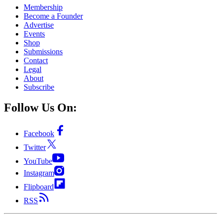
Membership
Become a Founder
Advertise
Events
Shop
Submissions
Contact
Legal
About
Subscribe
Follow Us On:
Facebook
Twitter
YouTube
Instagram
Flipboard
RSS