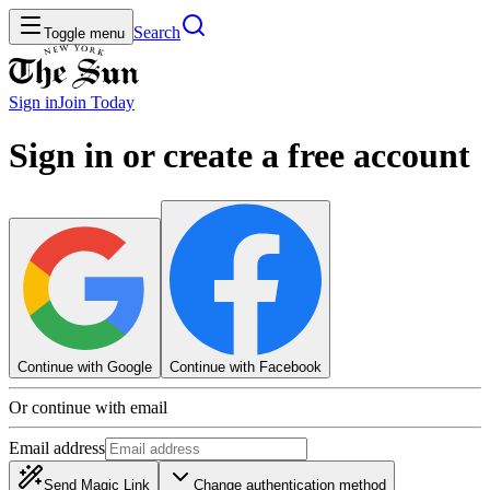
Search
Toggle menu
Sign in
Join
Today
Sign in or create a free account
Continue with Google
Continue with Facebook
Or continue with email
Email address
Send Magic Link
Change authentication method