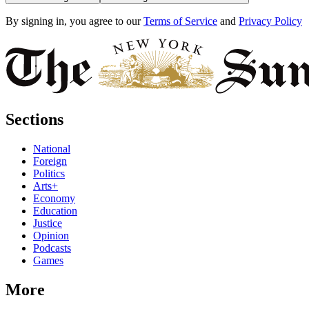
By signing in, you agree to our
Terms of Service
and
Privacy Policy
Sections
National
Foreign
Politics
Arts+
Economy
Education
Justice
Opinion
Podcasts
Games
More