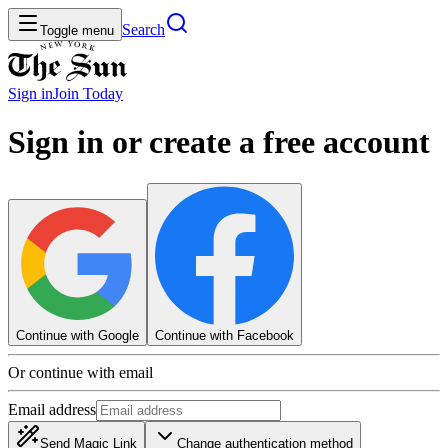
Search
Toggle menu
Sign in
Join
Today
Sign in or create a free account
Continue with Google
Continue with Facebook
Or continue with email
Email address
Send Magic Link
Change authentication method