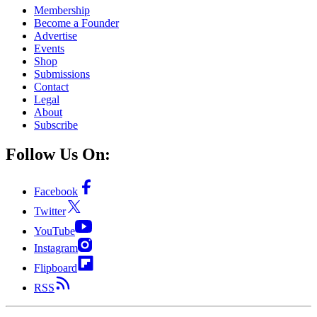
Membership
Become a Founder
Advertise
Events
Shop
Submissions
Contact
Legal
About
Subscribe
Follow Us On:
Facebook
Twitter
YouTube
Instagram
Flipboard
RSS