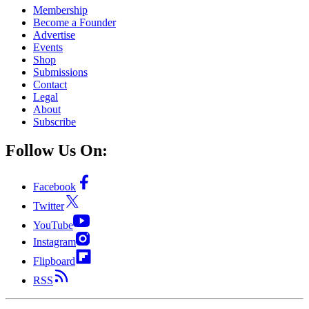
Membership
Become a Founder
Advertise
Events
Shop
Submissions
Contact
Legal
About
Subscribe
Follow Us On:
Facebook
Twitter
YouTube
Instagram
Flipboard
RSS