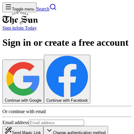
Search
Toggle menu
Sign in
Join
Today
Sign in or create a free account
Continue with Google
Continue with Facebook
Or continue with email
Email address
Send Magic Link
Change authentication method