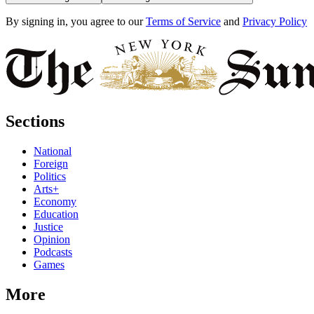
By signing in, you agree to our
Terms of Service
and
Privacy Policy
Sections
National
Foreign
Politics
Arts+
Economy
Education
Justice
Opinion
Podcasts
Games
More