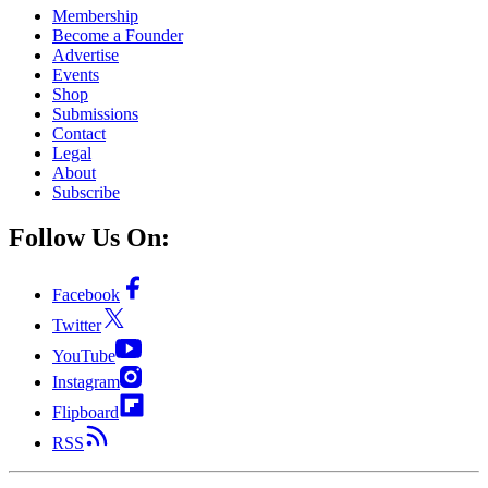
Membership
Become a Founder
Advertise
Events
Shop
Submissions
Contact
Legal
About
Subscribe
Follow Us On:
Facebook
Twitter
YouTube
Instagram
Flipboard
RSS