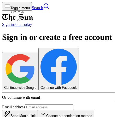
Search
Toggle menu
Sign in
Join
Today
Sign in or create a free account
Continue with Google
Continue with Facebook
Or continue with email
Email address
Send Magic Link
Change authentication method