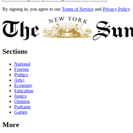
By signing in, you agree to our
Terms of Service
and
Privacy Policy
Sections
National
Foreign
Politics
Arts+
Economy
Education
Justice
Opinion
Podcasts
Games
More