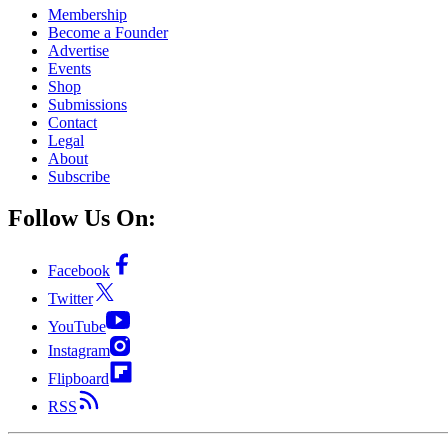
Membership
Become a Founder
Advertise
Events
Shop
Submissions
Contact
Legal
About
Subscribe
Follow Us On:
Facebook
Twitter
YouTube
Instagram
Flipboard
RSS