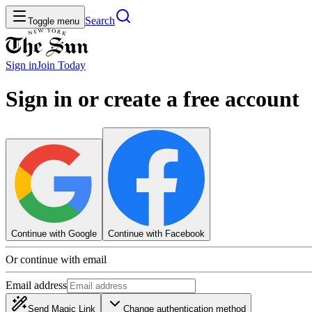
Search
Toggle menu
Sign in
Join
Today
Sign in or create a free account
Continue with Google
Continue with Facebook
Or continue with email
Email address
Send Magic Link
Change authentication method