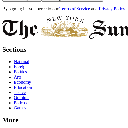
By signing in, you agree to our
Terms of Service
and
Privacy Policy
Sections
National
Foreign
Politics
Arts+
Economy
Education
Justice
Opinion
Podcasts
Games
More