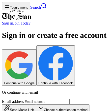
Search
Toggle menu
Sign in
Join
Today
Sign in or create a free account
Continue with Google
Continue with Facebook
Or continue with email
Email address
Send Magic Link
Change authentication method