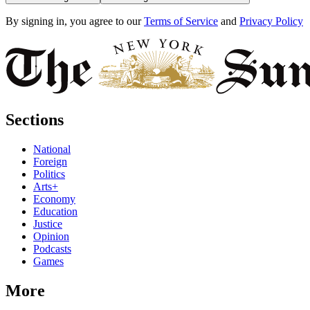
By signing in, you agree to our
Terms of Service
and
Privacy Policy
Sections
National
Foreign
Politics
Arts+
Economy
Education
Justice
Opinion
Podcasts
Games
More