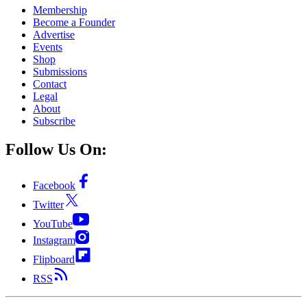
Membership
Become a Founder
Advertise
Events
Shop
Submissions
Contact
Legal
About
Subscribe
Follow Us On:
Facebook
Twitter
YouTube
Instagram
Flipboard
RSS