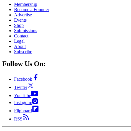
Membership
Become a Founder
Advertise
Events
Shop
Submissions
Contact
Legal
About
Subscribe
Follow Us On:
Facebook
Twitter
YouTube
Instagram
Flipboard
RSS