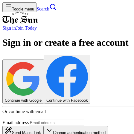
Search
Toggle menu
Sign in
Join
Today
Sign in or create a free account
Continue with Google
Continue with Facebook
Or continue with email
Email address
Send Magic Link
Change authentication method