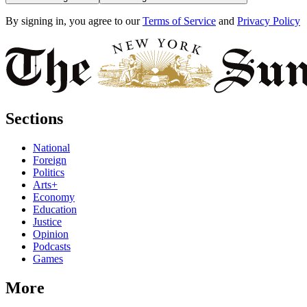
By signing in, you agree to our
Terms of Service
and
Privacy Policy
Sections
National
Foreign
Politics
Arts+
Economy
Education
Justice
Opinion
Podcasts
Games
More