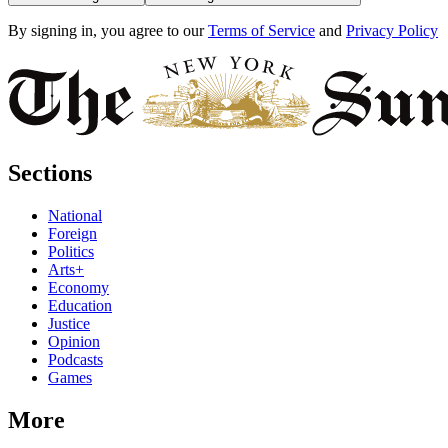
By signing in, you agree to our
Terms of Service
and
Privacy Policy
Sections
National
Foreign
Politics
Arts+
Economy
Education
Justice
Opinion
Podcasts
Games
More