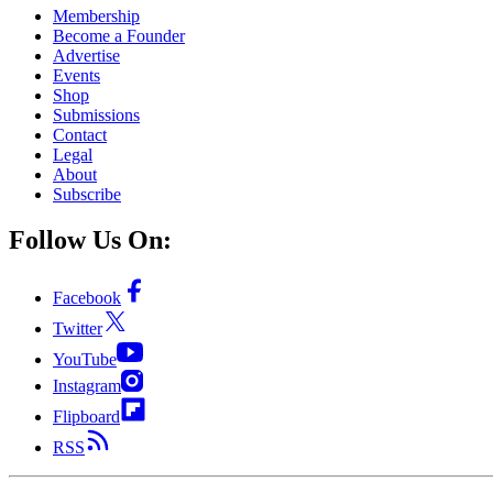
Membership
Become a Founder
Advertise
Events
Shop
Submissions
Contact
Legal
About
Subscribe
Follow Us On:
Facebook
Twitter
YouTube
Instagram
Flipboard
RSS