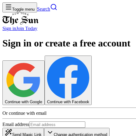
Search
Toggle menu
Sign in
Join
Today
Sign in or create a free account
Continue with Google
Continue with Facebook
Or continue with email
Email address
Send Magic Link
Change authentication method