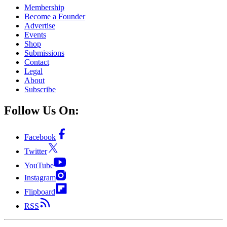
Membership
Become a Founder
Advertise
Events
Shop
Submissions
Contact
Legal
About
Subscribe
Follow Us On:
Facebook
Twitter
YouTube
Instagram
Flipboard
RSS