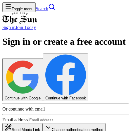
Search
Toggle menu
Sign in
Join
Today
Sign in or create a free account
Continue with Google
Continue with Facebook
Or continue with email
Email address
Send Magic Link
Change authentication method