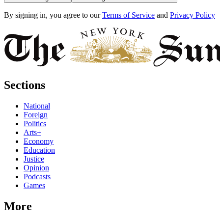
By signing in, you agree to our
Terms of Service
and
Privacy Policy
Sections
National
Foreign
Politics
Arts+
Economy
Education
Justice
Opinion
Podcasts
Games
More