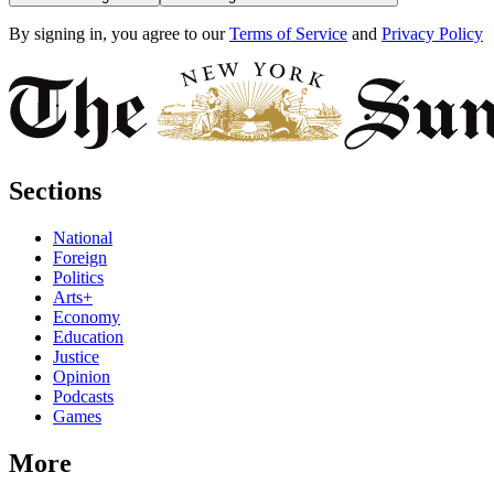
By signing in, you agree to our
Terms of Service
and
Privacy Policy
Sections
National
Foreign
Politics
Arts+
Economy
Education
Justice
Opinion
Podcasts
Games
More