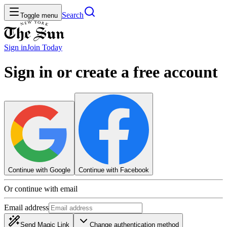
Search
Toggle menu
Sign in
Join
Today
Sign in or create a free account
Continue with Google
Continue with Facebook
Or continue with email
Email address
Send Magic Link
Change authentication method