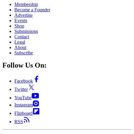
Membership
Become a Founder
Advertise
Events
Shop
Submissions
Contact
Legal
About
Subscribe
Follow Us On:
Facebook
Twitter
YouTube
Instagram
Flipboard
RSS