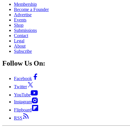
Membership
Become a Founder
Advertise
Events
Shop
Submissions
Contact
Legal
About
Subscribe
Follow Us On:
Facebook
Twitter
YouTube
Instagram
Flipboard
RSS