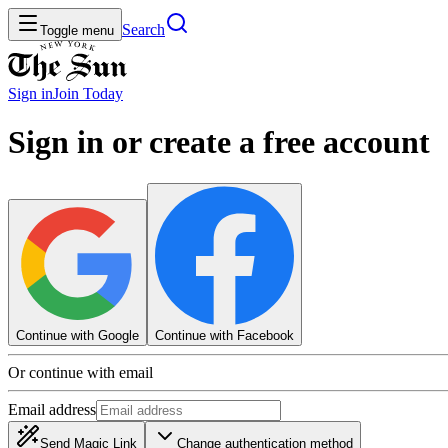
Search
Toggle menu
Sign in
Join
Today
Sign in or create a free account
Continue with Google
Continue with Facebook
Or continue with email
Email address
Send Magic Link
Change authentication method