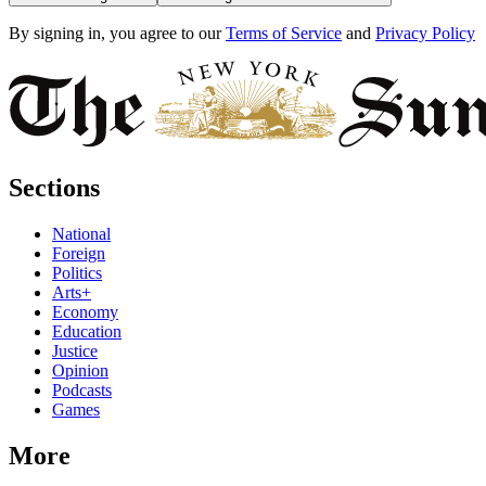
By signing in, you agree to our
Terms of Service
and
Privacy Policy
Sections
National
Foreign
Politics
Arts+
Economy
Education
Justice
Opinion
Podcasts
Games
More