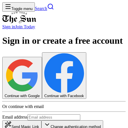
Search
Toggle menu
Sign in
Join
Today
Sign in or create a free account
Continue with Google
Continue with Facebook
Or continue with email
Email address
Send Magic Link
Change authentication method