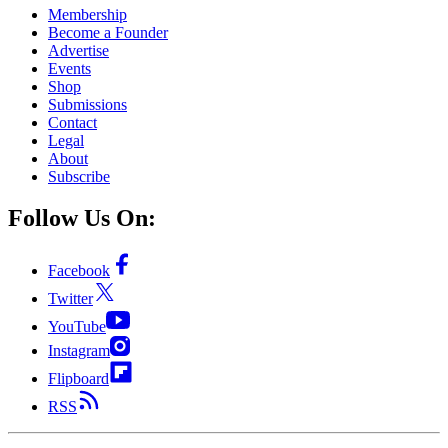
Membership
Become a Founder
Advertise
Events
Shop
Submissions
Contact
Legal
About
Subscribe
Follow Us On:
Facebook
Twitter
YouTube
Instagram
Flipboard
RSS