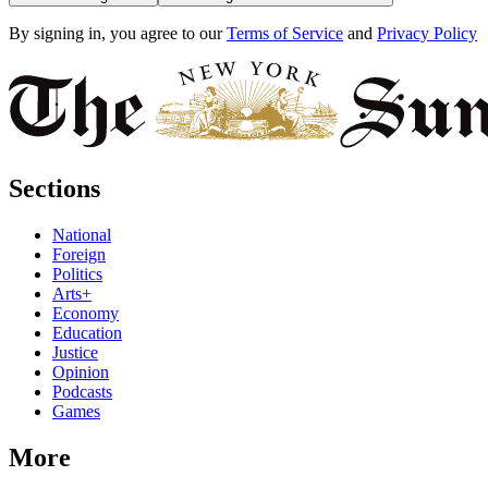
By signing in, you agree to our
Terms of Service
and
Privacy Policy
Sections
National
Foreign
Politics
Arts+
Economy
Education
Justice
Opinion
Podcasts
Games
More