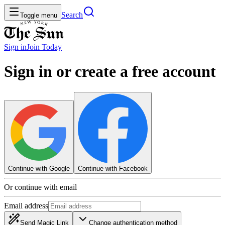
Search
Toggle menu
Sign in
Join
Today
Sign in or create a free account
Continue with Google
Continue with Facebook
Or continue with email
Email address
Send Magic Link
Change authentication method