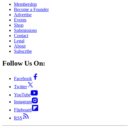
Membership
Become a Founder
Advertise
Events
Shop
Submissions
Contact
Legal
About
Subscribe
Follow Us On:
Facebook
Twitter
YouTube
Instagram
Flipboard
RSS