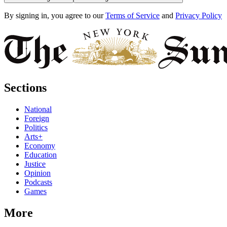
By signing in, you agree to our
Terms of Service
and
Privacy Policy
Sections
National
Foreign
Politics
Arts+
Economy
Education
Justice
Opinion
Podcasts
Games
More