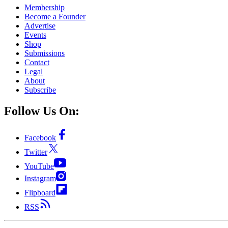
Membership
Become a Founder
Advertise
Events
Shop
Submissions
Contact
Legal
About
Subscribe
Follow Us On:
Facebook
Twitter
YouTube
Instagram
Flipboard
RSS