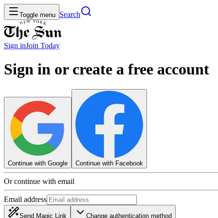
Search
Toggle menu
Sign in
Join
Today
Sign in or create a free account
Continue with Google
Continue with Facebook
Or continue with email
Email address
Send Magic Link
Change authentication method