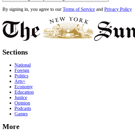
By signing in, you agree to our
Terms of Service
and
Privacy Policy
Sections
National
Foreign
Politics
Arts+
Economy
Education
Justice
Opinion
Podcasts
Games
More