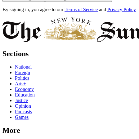
By signing in, you agree to our
Terms of Service
and
Privacy Policy
Sections
National
Foreign
Politics
Arts+
Economy
Education
Justice
Opinion
Podcasts
Games
More