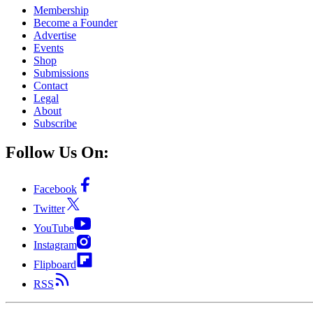
Membership
Become a Founder
Advertise
Events
Shop
Submissions
Contact
Legal
About
Subscribe
Follow Us On:
Facebook
Twitter
YouTube
Instagram
Flipboard
RSS