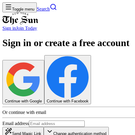
Search
Toggle menu
Sign in
Join
Today
Sign in or create a free account
Continue with Google
Continue with Facebook
Or continue with email
Email address
Send Magic Link
Change authentication method