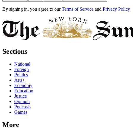
By signing in, you agree to our
Terms of Service
and
Privacy Policy
Sections
National
Foreign
Politics
Arts+
Economy
Education
Justice
Opinion
Podcasts
Games
More