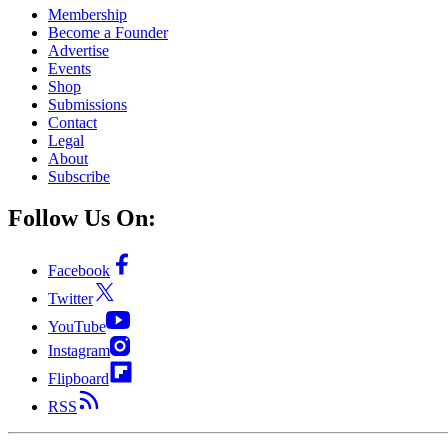
Membership
Become a Founder
Advertise
Events
Shop
Submissions
Contact
Legal
About
Subscribe
Follow Us On:
Facebook
Twitter
YouTube
Instagram
Flipboard
RSS