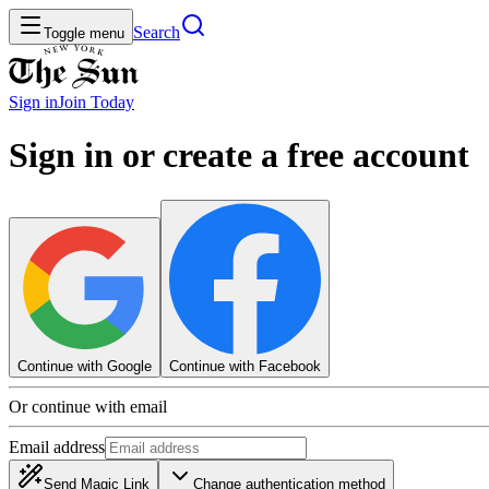
Search
Toggle menu
Sign in
Join
Today
Sign in or create a free account
Continue with Google
Continue with Facebook
Or continue with email
Email address
Send Magic Link
Change authentication method