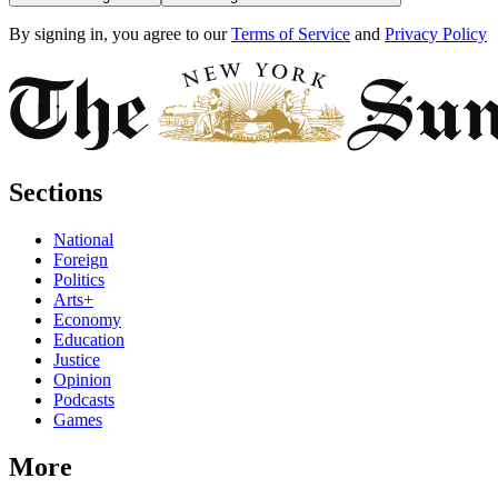
By signing in, you agree to our
Terms of Service
and
Privacy Policy
Sections
National
Foreign
Politics
Arts+
Economy
Education
Justice
Opinion
Podcasts
Games
More