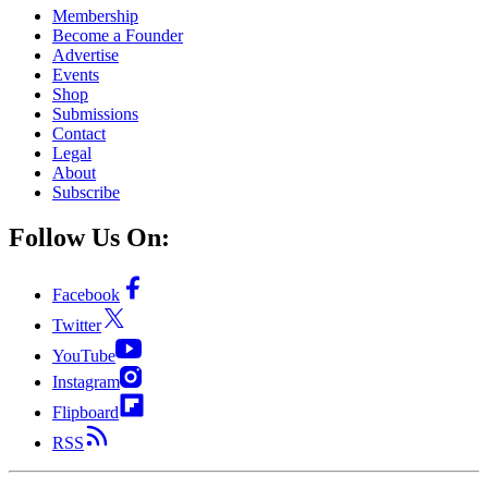
Membership
Become a Founder
Advertise
Events
Shop
Submissions
Contact
Legal
About
Subscribe
Follow Us On:
Facebook
Twitter
YouTube
Instagram
Flipboard
RSS