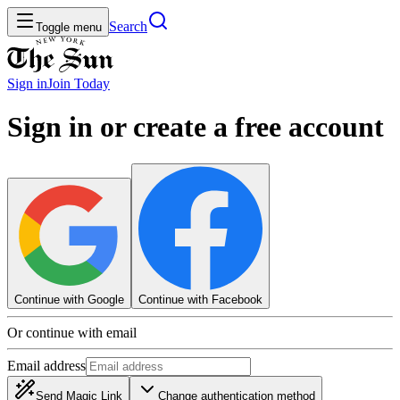
Search
Toggle menu
Sign in
Join
Today
Sign in or create a free account
Continue with Google
Continue with Facebook
Or continue with email
Email address
Send Magic Link
Change authentication method