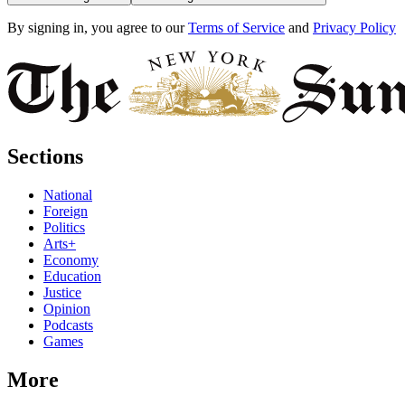
By signing in, you agree to our
Terms of Service
and
Privacy Policy
Sections
National
Foreign
Politics
Arts+
Economy
Education
Justice
Opinion
Podcasts
Games
More