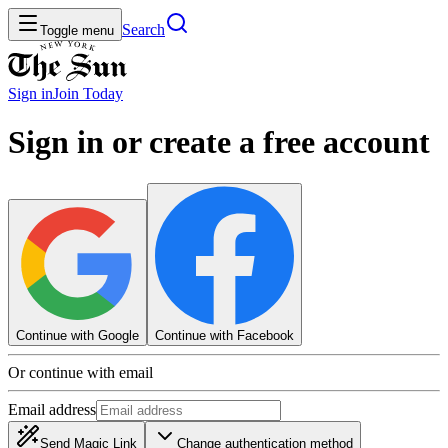
Search
Toggle menu
Sign in
Join
Today
Sign in or create a free account
Continue with Google
Continue with Facebook
Or continue with email
Email address
Send Magic Link
Change authentication method