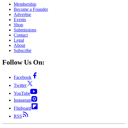
Membership
Become a Founder
Advertise
Events
Shop
Submissions
Contact
Legal
About
Subscribe
Follow Us On:
Facebook
Twitter
YouTube
Instagram
Flipboard
RSS