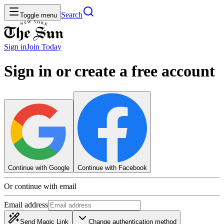
Search
Toggle menu
Sign in
Join
Today
Sign in or create a free account
Continue with Google
Continue with Facebook
Or continue with email
Email address
Send Magic Link
Change authentication method