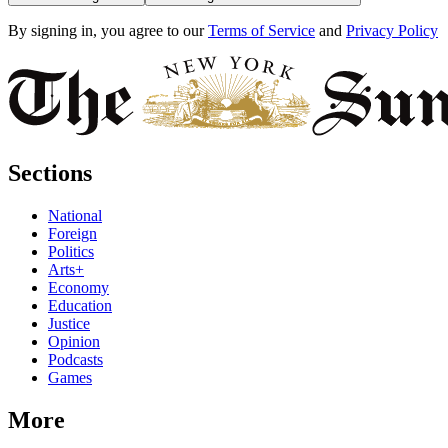
By signing in, you agree to our
Terms of Service
and
Privacy Policy
Sections
National
Foreign
Politics
Arts+
Economy
Education
Justice
Opinion
Podcasts
Games
More