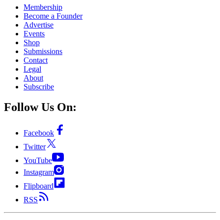
Membership
Become a Founder
Advertise
Events
Shop
Submissions
Contact
Legal
About
Subscribe
Follow Us On:
Facebook
Twitter
YouTube
Instagram
Flipboard
RSS