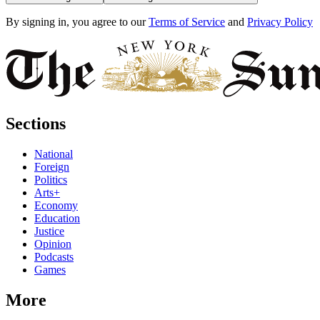
By signing in, you agree to our
Terms of Service
and
Privacy Policy
Sections
National
Foreign
Politics
Arts+
Economy
Education
Justice
Opinion
Podcasts
Games
More