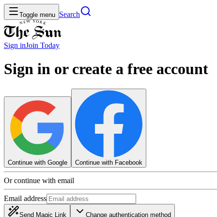
Search
Toggle menu
Sign in
Join
Today
Sign in or create a free account
Continue with Google
Continue with Facebook
Or continue with email
Email address
Send Magic Link
Change authentication method