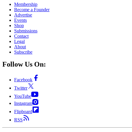
Membership
Become a Founder
Advertise
Events
Shop
Submissions
Contact
Legal
About
Subscribe
Follow Us On:
Facebook
Twitter
YouTube
Instagram
Flipboard
RSS